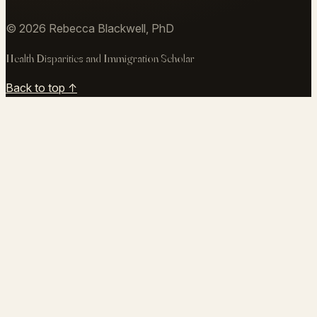
writingresearchteaching@gmail.com
↗
©
2026
Rebecca Blackwell, PhD
Health Disparities and Immigration Scholar
Back to top ↑