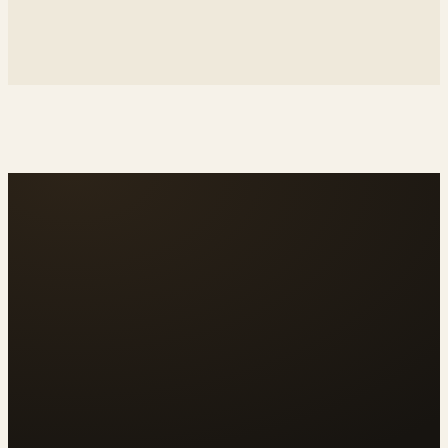
↗
rebecablackwell.lamula.pe
↗