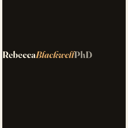
Rebecca
Blackwell
PhD